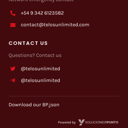
+54 9 342 6123582
contact@telosunlimited.com
CONTACT US
Questions? Contact us
@telosunlimited
@telosunlimited
Download our BP.json
Powered by