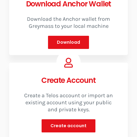
Download Anchor Wallet
Vote for us
Download the Anchor wallet from
Greymass to your local machine
Download
Create Account
Create a Telos account or import an
existing account using your public
and private keys.
Create account