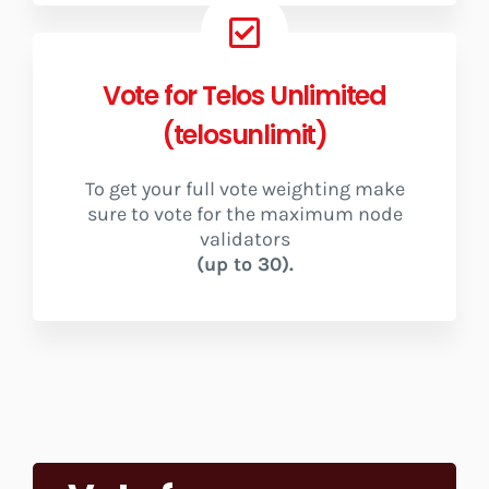
Vote for Telos Unlimited
(telosunlimit)
To get your full vote weighting make
sure to vote for the maximum node
validators
(up to 30).