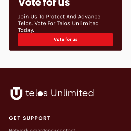
Vote for us
Join Us To Protect And Advance
Telos. Vote For Telos Unlimited
Today.
Vote for us
GET SUPPORT
Network emergency contact