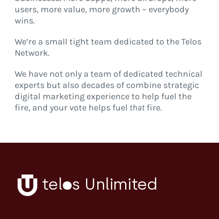
users, more value, more growth – everybody
wins.
We’re a small tight team dedicated to the Telos
Network.
We have not only a team of dedicated technical
experts but also decades of combine strategic
digital marketing experience to help fuel the
fire, and your vote helps fuel
that
fire.