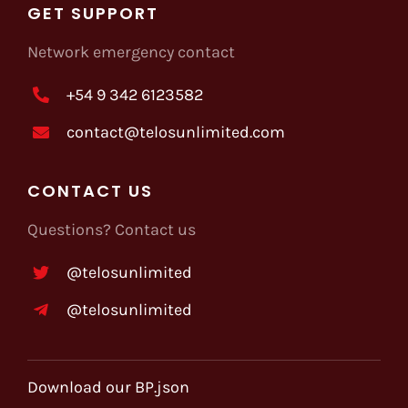
GET SUPPORT
Network emergency contact
+54 9 342 6123582
contact@telosunlimited.com
CONTACT US
Questions? Contact us
@telosunlimited
@telosunlimited
Download our BP.json