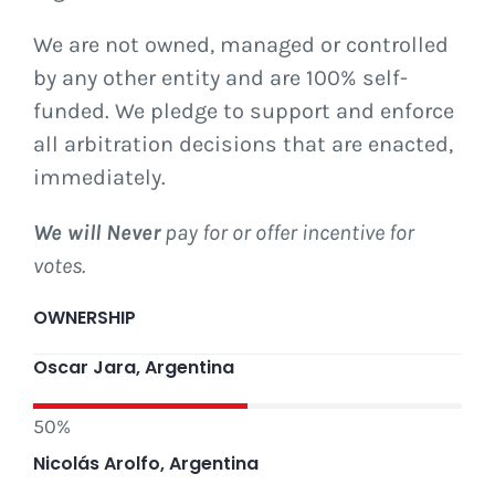
We are not owned, managed or controlled
Vote for us
by any other entity and are 100% self-
funded. We pledge to support and enforce
all arbitration decisions that are enacted,
immediately.
We will Never
pay for or offer incentive for
votes.
OWNERSHIP
Oscar Jara, Argentina
50%
Nicolás Arolfo, Argentina