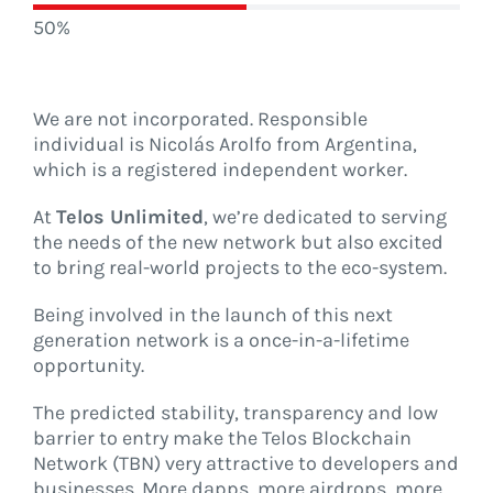
50%
We are not incorporated. Responsible
individual is Nicolás Arolfo from Argentina,
which is a registered independent worker.
At
Telos Unlimited
, we’re dedicated to serving
the needs of the new network but also excited
to bring real-world projects to the eco-system.
Being involved in the launch of this next
generation network is a once-in-a-lifetime
opportunity.
The predicted stability, transparency and low
barrier to entry make the Telos Blockchain
Network (TBN) very attractive to developers and
businesses. More dapps, more airdrops, more